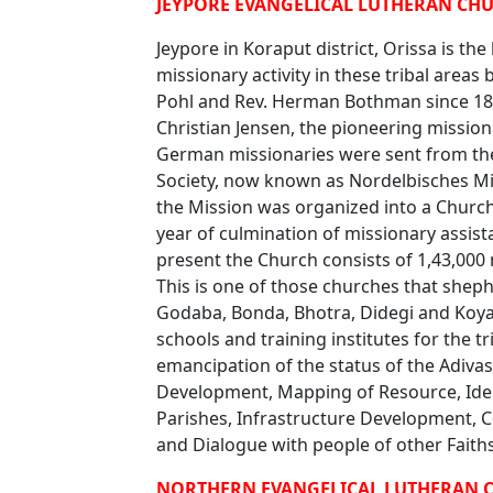
JEYPORE EVANGELICAL LUTHERAN CHUR
Jeypore in Koraput district, Orissa is th
missionary activity in these tribal area
Pohl and Rev. Herman Bothman since 1882.
Christian Jensen, the pioneering missi
German missionaries were sent from the
Society, now known as Nordelbisches M
the Mission was organized into a Church
year of culmination of missionary assist
present the Church consists of 1,43,000
This is one of those churches that sheph
Godaba, Bonda, Bhotra, Didegi and Koya
schools and training institutes for the t
emancipation of the status of the Adivas
Development, Mapping of Resource, Ident
Parishes, Infrastructure Development,
and Dialogue with people of other Faith
NORTHERN EVANGELICAL LUTHERAN C