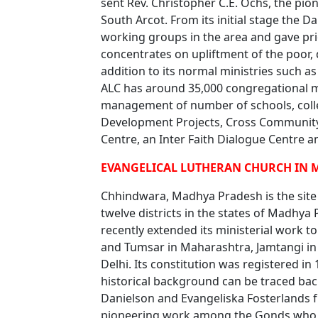
sent Rev. Christopher C.E. Ochs, the pi
South Arcot. From its initial stage the D
working groups in the area and gave prio
concentrates on upliftment of the poor, 
addition to its normal ministries such 
ALC has around 35,000 congregational 
management of number of schools, colle
Development Projects, Cross Communit
Centre, an Inter Faith Dialogue Centre a
EVANGELICAL LUTHERAN CHURCH IN 
Chhindwara, Madhya Pradesh is the site 
twelve districts in the states of Madhya
recently extended its ministerial work 
and Tumsar in Maharashtra, Jamtangi in 
Delhi. Its constitution was registered in
historical background can be traced back
Danielson and Evangeliska Fosterlands f
pioneering work among the Gonds who we