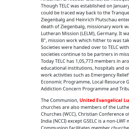
Though TELC was established on January 
could be traced way back to the Tranqu
Ziegenbalg and Heinrich Plutschau enter
death of Ziegenbalg, missionary work was
Lutheran Mission (LELM), Germany. It w
B", mission work which hither to was t
Societies were handed over to TELC with
societies continue to be partners in mi
Today TELC has 1,05,773 members in aro
educational institutions, hospitals and
work activities such as Emergency Reli
Economic Programme, Local Resource Ge
Addiction Concern Programme and Tribal
The Communion,
United Evangelical L
churches are also members of the Luthe
Churches (WCC), Christian Conference of
India (NCCI) except GSELC is a non-LW
Communion facilitates member churches 