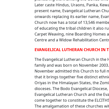
Later caste Hindus, Uraons, Panka, Kewat
present name, Evangelical Lutheran Ch
onwards replacing its earlier name, Evan
Church now has a total of 13,546 member
of educating the tribal children it also r
Carpet Weaving, nine Boarding Homes an
Centre and a Widow Rehabilitation Centr
EVANGELICAL LUTHERAN CHURCH IN TH
The Evangelical Lutheran Church in the 
family and was born on November 2003. 
November admitted this Church to full m
that it brings together five distinct et
Oriyas in the Himalayan States, the Zomi
dioceses. The Bodo Evangelical Diocese,
Evangelical Lutheran Church and the Ev
come together to constitute the ELCITH
The amalgamation of these churches with 