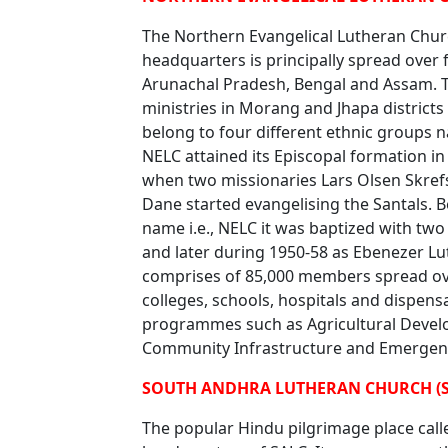
The Northern Evangelical Lutheran Churc
headquarters is principally spread over fo
Arunachal Pradesh, Bengal and Assam. Th
ministries in Morang and Jhapa district
belong to four different ethnic groups n
NELC attained its Episcopal formation in
when two missionaries Lars Olsen Skref
Dane started evangelising the Santals. 
name i.e., NELC it was baptized with tw
and later during 1950-58 as Ebenezer L
comprises of 85,000 members spread ov
colleges, schools, hospitals and dispen
programmes such as Agricultural Develop
Community Infrastructure and Emergenc
SOUTH ANDHRA LUTHERAN CHURCH (S
The popular Hindu pilgrimage place calle