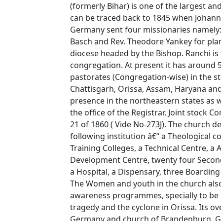
(formerly Bihar) is one of the largest a
can be traced back to 1845 when Johann
Germany sent four missionaries namely: R
Basch and Rev. Theodore Yankey for plan
diocese headed by the Bishop. Ranchi is
congregation. At present it has around
pastorates (Congregation-wise) in the s
Chattisgarh, Orissa, Assam, Haryana and th
presence in the northeastern states as we
the office of the Registrar, Joint stock 
21 of 1860 ( Vide No-273J). The church d
following institution â€“ a Theological c
Training Colleges, a Technical Centre, a
Development Centre, twenty four Seconda
a Hospital, a Dispensary, three Boardi
The Women and youth in the church also p
awareness programmes, specially to be 
tragedy and the cyclone in Orissa. Its o
Germany and church of Brandenburg, 