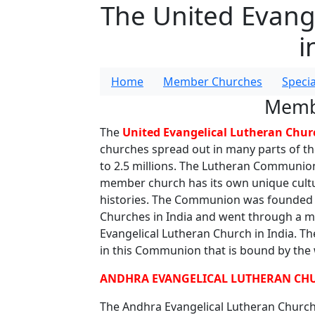
The United Evang
i
Home
Member Churches
Speci
Memb
The
United Evangelical Lutheran Churc
churches spread out in many parts of th
to 2.5 millions. The Lutheran Communion 
member church has its own unique cultura
histories. The Communion was founded i
Churches in India and went through a 
Evangelical Lutheran Church in India. Th
in this Communion that is bound by the w
ANDHRA EVANGELICAL LUTHERAN CHU
The Andhra Evangelical Lutheran Church 