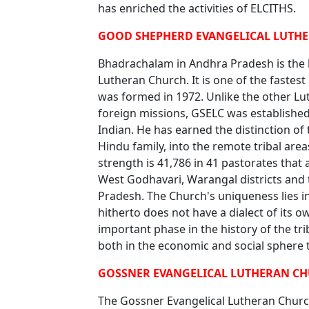
has enriched the activities of ELCITHS.
GOOD SHEPHERD EVANGELICAL LUTHE
Bhadrachalam in Andhra Pradesh is the 
Lutheran Church. It is one of the fastes
was formed in 1972. Unlike the other Lu
foreign missions, GSELC was established
Indian. He has earned the distinction of 
Hindu family, into the remote tribal ar
strength is 41,786 in 41 pastorates that 
West Godhavari, Warangal districts and 
Pradesh. The Church's uniqueness lies in
hitherto does not have a dialect of its o
important phase in the history of the tr
both in the economic and social sphere t
GOSSNER EVANGELICAL LUTHERAN CH
The Gossner Evangelical Lutheran Church