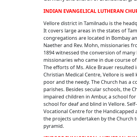
INDIAN EVANGELICAL LUTHERAN CHUR
Vellore district in Tamilnadu is the hea
It covers large areas in the states of Ta
congregations are located in Bombay and
Naether and Rev. Mohn, missionaries fr
1894 witnessed the conversion of many 
missionaries who came in due course of 
The efforts of Ms. Alice Brauer resulted 
Christian Medical Centre, Vellore is wel
poor and the needy. The Church has a c
parishes. Besides secular schools, the 
impaired children in Ambur, a school for
school for deaf and blind in Vellore. Sel
Vocational Centre for the Handicapped
the projects undertaken by the Church to
pyramid.