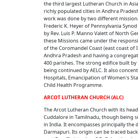
the third largest Lutheran Church in Asia
richly populated cities in Andhra Prade
work was done by two different missiona
Frederic K. Heyer of Pennsylvania Synod
by Rev. Luis P. Manno Valett of North Ge
these Missions came under the responsibi
of the Coromandel Coast (east coast of In
Andhra Pradesh and having a congregat
400 parishes. The strong edifice built by 
being continued by AELC. It also concen
Hospitals, Emancipation of Women's Sta
Child Health Programme.
ARCOT LUTHERAN CHURCH (ALC)
The Arcot Lutheran Church with its headq
Cuddalore in Tamilnadu, though being sma
in India. It encompasses principally the
Darmapuri. Its origin can be traced bac