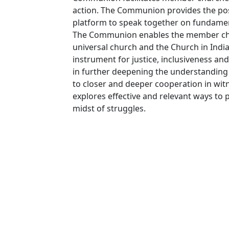
action. The Communion provides the possi
platform to speak together on fundamen
The Communion enables the member churc
universal church and the Church in India
instrument for justice, inclusiveness a
in further deepening the understanding 
to closer and deeper cooperation in wi
explores effective and relevant ways to
midst of struggles.