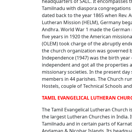
headquarters of SALC. It encompasses t
Tamilnadu with diaspora congregations i
dated back to the year 1865 when Rev. 
Lutheran Mission (HELM), Germany began 
Andhra. World War 1 made the German mis
five years in 1920 the American mission
(OLEM) took charge of the abruptly end
the church organization was governed b
Independence (1947) was the birth year
independent and got all the properties a
missionary societies. In the present day
members in 44 parishes. The Church run
Hostels, couple of Technical Schools and 
TAMIL EVANGELICAL LUTHERAN CHURC
The Tamil Evangelical Lutheran Church i
the largest Lutheran Churches in India. I
Tamilnadu and in certain parts of Karna
Andaman & Nicobar Islands. Its headquart